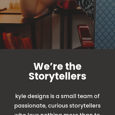
We’re the
Storytellers
kyle designs is a small team of
passionate, curious storytellers