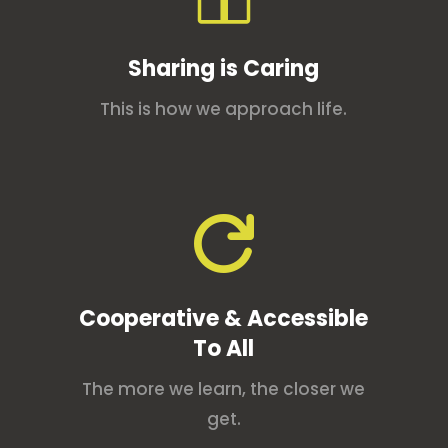
Sharing is Caring
This is how we approach life.

Cooperative & Accessible
To All
The more we learn, the closer we
get.