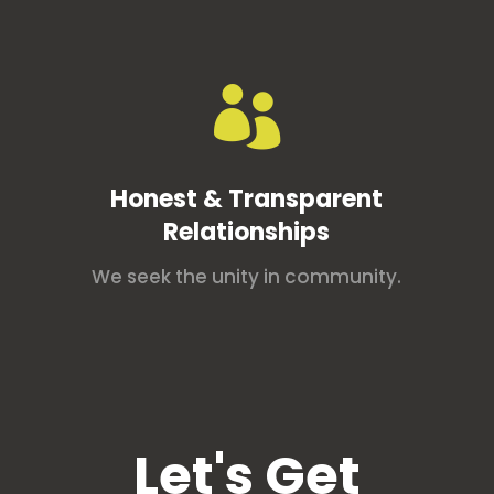

Honest & Transparent
Relationships
We seek the unity in community.
Let's Get