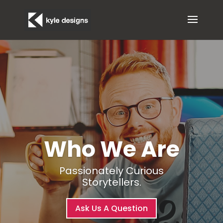
Who We Are
Passionately Curious
Storytellers.
Ask Us A Question