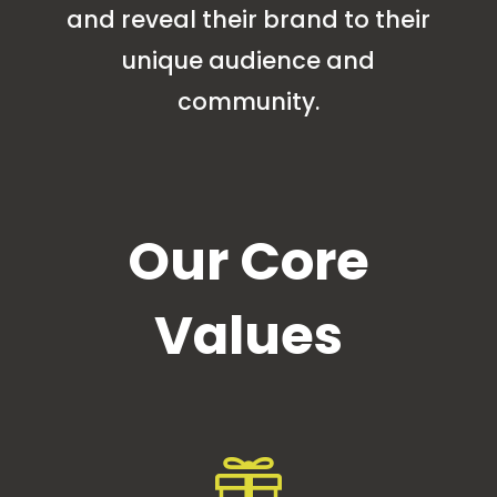
and reveal their brand to their
unique audience and
community.
Our Core
Values
