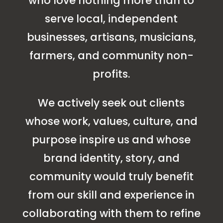
who love nothing more than to
serve local, independent
businesses, artisans, musicians,
farmers, and community non-
profits.
We actively seek out clients
whose work, values, culture, and
purpose inspire us and whose
brand identity, story, and
community would truly benefit
from our skill and experience in
collaborating with them to refine