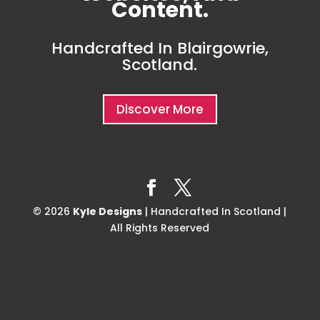
Content.
Handcrafted In Blairgowrie,
Scotland.
Discover More
© 2026
Kyle Designs
| Handcrafted In Scotland |
All Rights Reserved