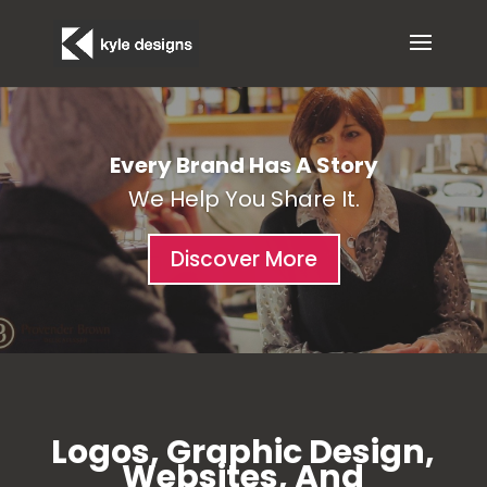
Every Brand Has A Story
We Help You Share It.
Discover More
Logos, Graphic Design,
Websites, And